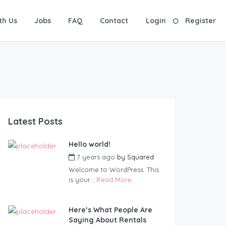
th Us
Jobs
FAQ
Contact
Login
Register
Latest Posts
Hello world!
7 years ago
by
Squared
Welcome to WordPress. This
is your...
Read More
Here’s What People Are
Saying About Rentals