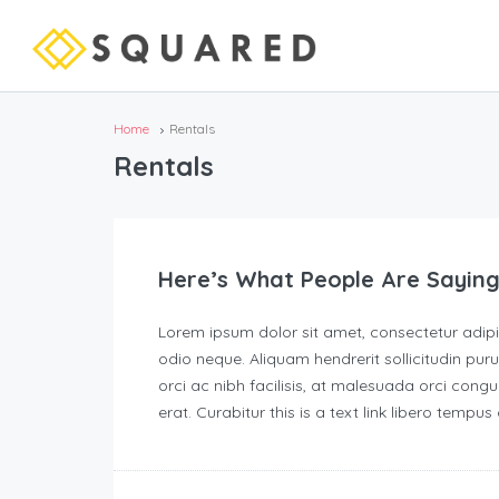
Home
Rentals
Rentals
Here’s What People Are Saying
Lorem ipsum dolor sit amet, consectetur adipisc
odio neque. Aliquam hendrerit sollicitudin p
orci ac nibh facilisis, at malesuada orci congu
erat. Curabitur this is a text link libero tempu