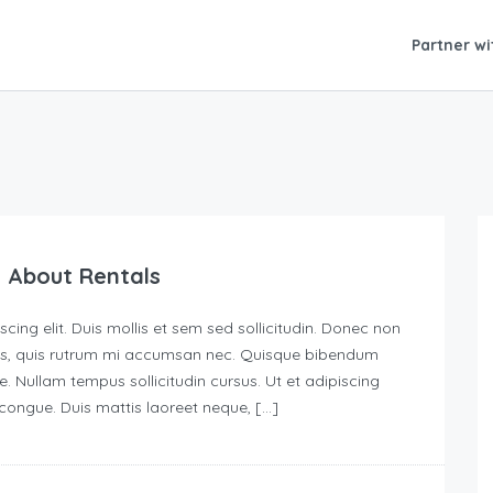
Partner wi
 About Rentals
ing elit. Duis mollis et sem sed sollicitudin. Donec non
urus, quis rutrum mi accumsan nec. Quisque bibendum
e. Nullam tempus sollicitudin cursus. Ut et adipiscing
s congue. Duis mattis laoreet neque, […]