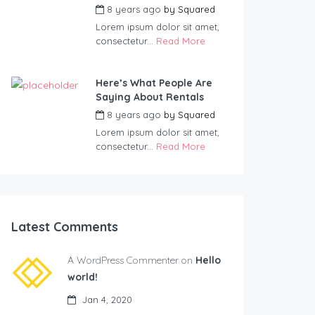
8 years ago
by
Squared
Lorem ipsum dolor sit amet,
consectetur...
Read More
Here’s What People Are
Saying About Rentals
8 years ago
by
Squared
Lorem ipsum dolor sit amet,
consectetur...
Read More
Latest Comments
A WordPress Commenter on
Hello
world!
Jan 4, 2020