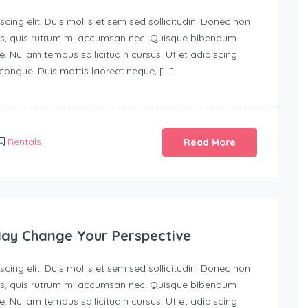
ing elit. Duis mollis et sem sed sollicitudin. Donec non
urus, quis rutrum mi accumsan nec. Quisque bibendum
e. Nullam tempus sollicitudin cursus. Ut et adipiscing
s congue. Duis mattis laoreet neque, […]
Rentals
Read More
May Change Your Perspective
ing elit. Duis mollis et sem sed sollicitudin. Donec non
urus, quis rutrum mi accumsan nec. Quisque bibendum
e. Nullam tempus sollicitudin cursus. Ut et adipiscing