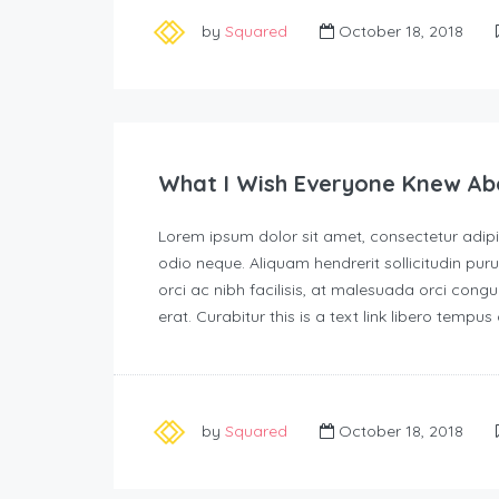
by
Squared
October 18, 2018
What I Wish Everyone Knew Ab
Lorem ipsum dolor sit amet, consectetur adipisc
odio neque. Aliquam hendrerit sollicitudin p
orci ac nibh facilisis, at malesuada orci congu
erat. Curabitur this is a text link libero tempu
by
Squared
October 18, 2018