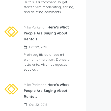
Hi, this is a comment. To get
started with moderating, editing,
and deleting comments,…
Mike Parker on
Here’s What
People Are Saying About
Rentals
Oct 22, 2018
Proin sagittis dolor sed mi
elementum pretium. Donec et
justo ante. Vivamus egestas
sodales…
Mike Parker on
Here’s What
People Are Saying About
Rentals
Oct 22, 2018