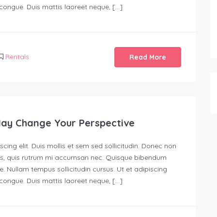
s congue. Duis mattis laoreet neque, […]
Rentals
Read More
May Change Your Perspective
ing elit. Duis mollis et sem sed sollicitudin. Donec non
urus, quis rutrum mi accumsan nec. Quisque bibendum
e. Nullam tempus sollicitudin cursus. Ut et adipiscing
s congue. Duis mattis laoreet neque, […]