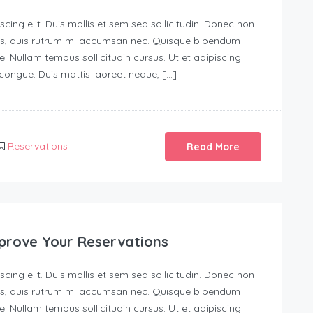
ing elit. Duis mollis et sem sed sollicitudin. Donec non
urus, quis rutrum mi accumsan nec. Quisque bibendum
e. Nullam tempus sollicitudin cursus. Ut et adipiscing
s congue. Duis mattis laoreet neque, […]
Reservations
Read More
prove Your Reservations
ing elit. Duis mollis et sem sed sollicitudin. Donec non
urus, quis rutrum mi accumsan nec. Quisque bibendum
e. Nullam tempus sollicitudin cursus. Ut et adipiscing