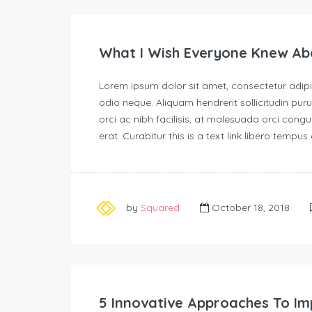
What I Wish Everyone Knew Ab
Lorem ipsum dolor sit amet, consectetur adipisc
odio neque. Aliquam hendrerit sollicitudin p
orci ac nibh facilisis, at malesuada orci congu
erat. Curabitur this is a text link libero tempu
by
Squared
October 18, 2018
5 Innovative Approaches To Im