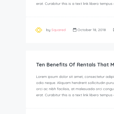
erat. Curabitur this is a text link libero tempu
by
Squared
October 18, 2018
Ten Benefits Of Rentals That 
Lorem ipsum dolor sit amet, consectetur adipisc
odio neque. Aliquam hendrerit sollicitudin p
orci ac nibh facilisis, at malesuada orci congu
erat. Curabitur this is a text link libero tempu