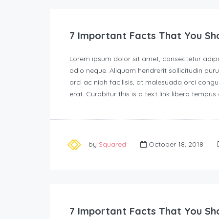
7 Important Facts That You Sh
Lorem ipsum dolor sit amet, consectetur adipisc
odio neque. Aliquam hendrerit sollicitudin p
orci ac nibh facilisis, at malesuada orci congu
erat. Curabitur this is a text link libero tempu
by
Squared
October 18, 2018
7 Important Facts That You Sh