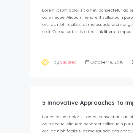
Lorem ipsum dolor sit amet, consectetur adipisc
odio neque. Aliquam hendrerit sollicitudin p
orci ac nibh facilisis, at malesuada orci congu
erat. Curabitur this is a text link libero tempu
by
Squared
October 18, 2018
5 Innovative Approaches To Im
Lorem ipsum dolor sit amet, consectetur adipisc
odio neque. Aliquam hendrerit sollicitudin p
orci ac nibh facilisis, at malesuada orci congu