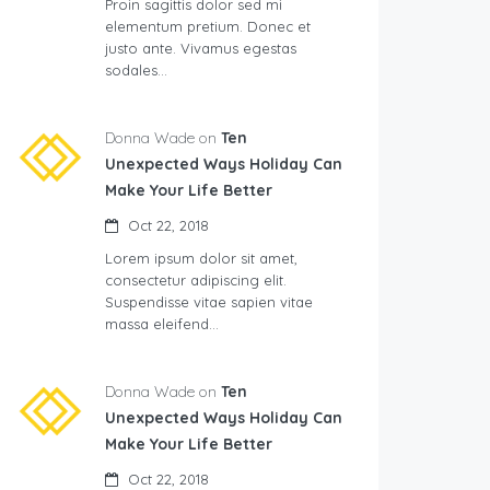
Proin sagittis dolor sed mi
elementum pretium. Donec et
justo ante. Vivamus egestas
sodales…
Donna Wade on
Ten
Unexpected Ways Holiday Can
Make Your Life Better
Oct 22, 2018
Lorem ipsum dolor sit amet,
consectetur adipiscing elit.
Suspendisse vitae sapien vitae
massa eleifend…
Donna Wade on
Ten
Unexpected Ways Holiday Can
Make Your Life Better
Oct 22, 2018