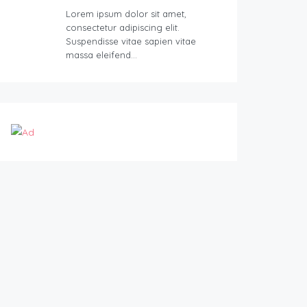
Lorem ipsum dolor sit amet,
consectetur adipiscing elit.
Suspendisse vitae sapien vitae
massa eleifend…