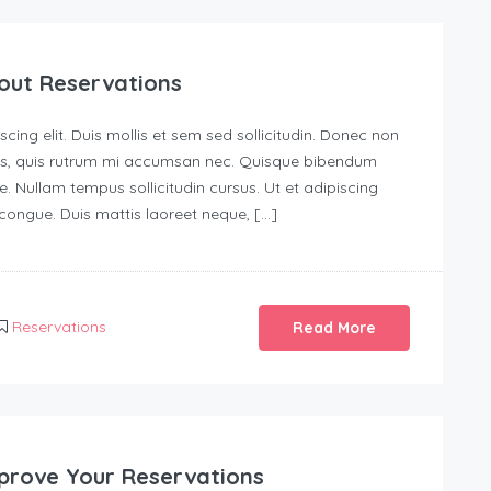
out Reservations
ing elit. Duis mollis et sem sed sollicitudin. Donec non
urus, quis rutrum mi accumsan nec. Quisque bibendum
e. Nullam tempus sollicitudin cursus. Ut et adipiscing
s congue. Duis mattis laoreet neque, […]
Reservations
Read More
prove Your Reservations