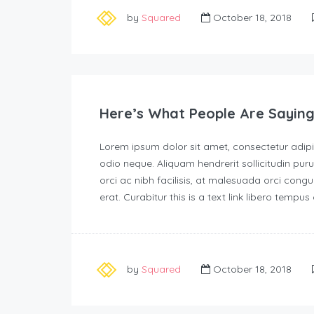
by
Squared
October 18, 2018
Here’s What People Are Saying
Lorem ipsum dolor sit amet, consectetur adipisc
odio neque. Aliquam hendrerit sollicitudin p
orci ac nibh facilisis, at malesuada orci congu
erat. Curabitur this is a text link libero tempu
by
Squared
October 18, 2018