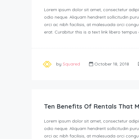
Lorem ipsum dolor sit amet, consectetur adipisc
odio neque. Aliquam hendrerit sollicitudin p
orci ac nibh facilisis, at malesuada orci congu
erat. Curabitur this is a text link libero tempu
by
Squared
October 18, 2018
Ten Benefits Of Rentals That 
Lorem ipsum dolor sit amet, consectetur adipisc
odio neque. Aliquam hendrerit sollicitudin p
orci ac nibh facilisis, at malesuada orci congu