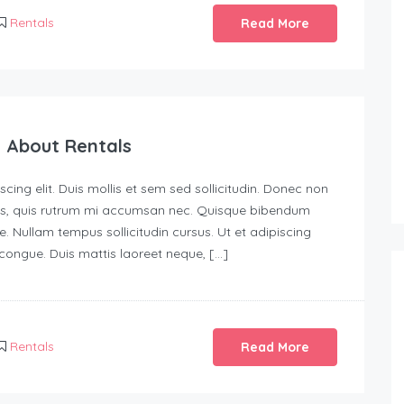
Rentals
Read More
 About Rentals
ing elit. Duis mollis et sem sed sollicitudin. Donec non
urus, quis rutrum mi accumsan nec. Quisque bibendum
e. Nullam tempus sollicitudin cursus. Ut et adipiscing
s congue. Duis mattis laoreet neque, […]
Rentals
Read More