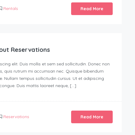
Rentals
Read More
out Reservations
ing elit. Duis mollis et sem sed sollicitudin. Donec non
urus, quis rutrum mi accumsan nec. Quisque bibendum
e. Nullam tempus sollicitudin cursus. Ut et adipiscing
s congue. Duis mattis laoreet neque, […]
Reservations
Read More