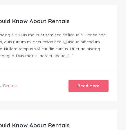
ould Know About Rentals
ing elit. Duis mollis et sem sed sollicitudin. Donec non
urus, quis rutrum mi accumsan nec. Quisque bibendum
e. Nullam tempus sollicitudin cursus. Ut et adipiscing
s congue. Duis mattis laoreet neque, […]
Rentals
Read More
ould Know About Rentals