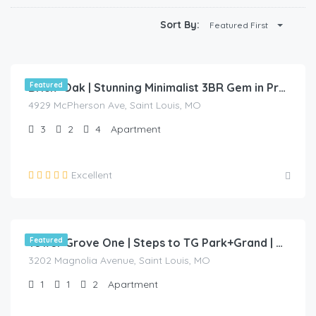
Sort By:
Featured First
$
110.00
/night
Featured
Brick+Oak | Stunning Minimalist 3BR Gem in Prime Location
4929 McPherson Ave, Saint Louis, MO
3
2
4
Apartment
Excellent
$
70.00
/night
Featured
Tower Grove One | Steps to TG Park+Grand | Free PK+WD+🐶🐱 Friendly
3202 Magnolia Avenue, Saint Louis, MO
1
1
2
Apartment