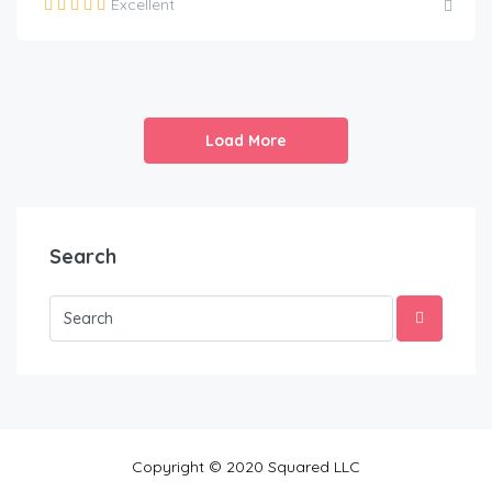
Excellent
Load More
Search
Copyright © 2020 Squared LLC