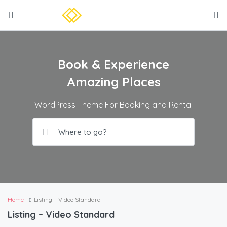
Book & Experience
Amazing Places
WordPress Theme For Booking and Rental
Home
Listing – Video Standard
Listing – Video Standard