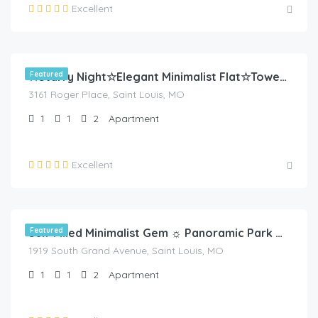
Excellent
$
80.00
/night
Featured
☆Starry Night☆Elegant Minimalist Flat☆Tower Grove
3161 Roger Place, Saint Louis, MO
1
1
2
Apartment
Excellent
$
70.00
/night
Featured
Sun-Filled Minimalist Gem ☼ Panoramic Park Views
1919 South Grand Avenue, Saint Louis, MO
1
1
2
Apartment