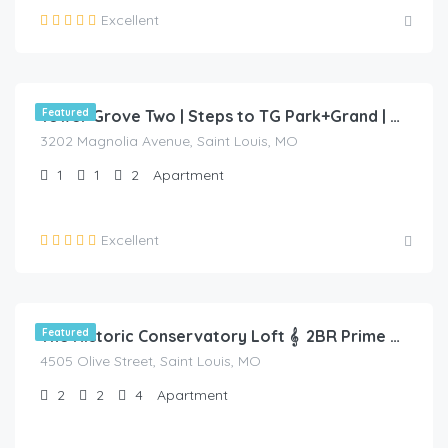
Excellent
$
70.00
/night
Featured
Tower Grove Two | Steps to TG Park+Grand | Free PK+WD+🐶🐱 Friendly
3202 Magnolia Avenue, Saint Louis, MO
1
1
2
Apartment
Excellent
$
95.00
/night
Featured
The Historic Conservatory Loft 𝄞 2BR Prime Area
4505 Olive Street, Saint Louis, MO
2
2
4
Apartment