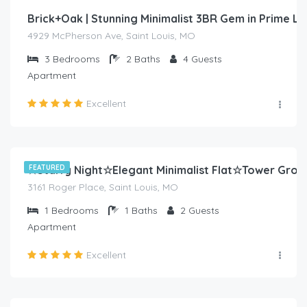
Brick+Oak | Stunning Minimalist 3BR Gem in Prime L
4929 McPherson Ave, Saint Louis, MO
3
Bedrooms
2
Baths
4
Guests
Apartment
Excellent
$
80.00
/night
☆Starry Night☆Elegant Minimalist Flat☆Tower Grov
FEATURED
3161 Roger Place, Saint Louis, MO
1
Bedrooms
1
Baths
2
Guests
Apartment
Excellent
$
70.00
/night