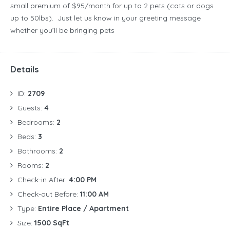
small premium of $95/month for up to 2 pets (cats or dogs
up to 50lbs). Just let us know in your greeting message
whether you’ll be bringing pets
Details
ID:
2709
Guests:
4
Bedrooms:
2
Beds:
3
Bathrooms:
2
Rooms:
2
Check-in After:
4:00 PM
Check-out Before:
11:00 AM
Type:
Entire Place / Apartment
Size:
1500 SqFt