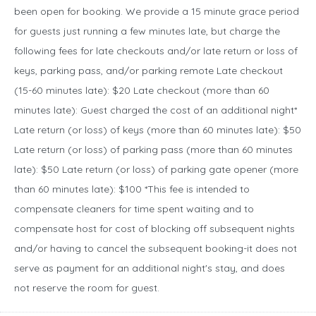
been open for booking. We provide a 15 minute grace period
for guests just running a few minutes late, but charge the
following fees for late checkouts and/or late return or loss of
keys, parking pass, and/or parking remote Late checkout
(15-60 minutes late): $20 Late checkout (more than 60
minutes late): Guest charged the cost of an additional night*
Late return (or loss) of keys (more than 60 minutes late): $50
Late return (or loss) of parking pass (more than 60 minutes
late): $50 Late return (or loss) of parking gate opener (more
than 60 minutes late): $100 *This fee is intended to
compensate cleaners for time spent waiting and to
compensate host for cost of blocking off subsequent nights
and/or having to cancel the subsequent booking-it does not
serve as payment for an additional night's stay, and does
not reserve the room for guest.