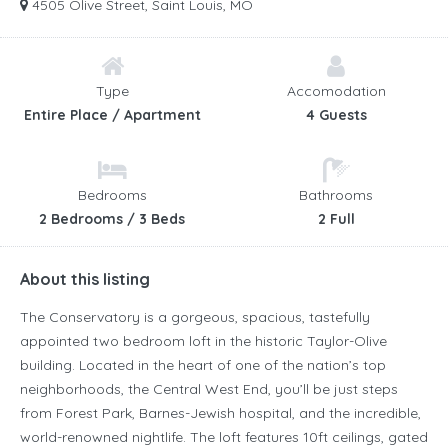
4505 Olive Street, Saint Louis, MO
Type
Accomodation
Entire Place / Apartment
4 Guests
Bedrooms
Bathrooms
2 Bedrooms / 3 Beds
2 Full
About this listing
The Conservatory is a gorgeous, spacious, tastefully
appointed two bedroom loft in the historic Taylor-Olive
building. Located in the heart of one of the nation’s top
neighborhoods, the Central West End, you’ll be just steps
from Forest Park, Barnes-Jewish hospital, and the incredible,
world-renowned nightlife. The loft features 10ft ceilings, gated