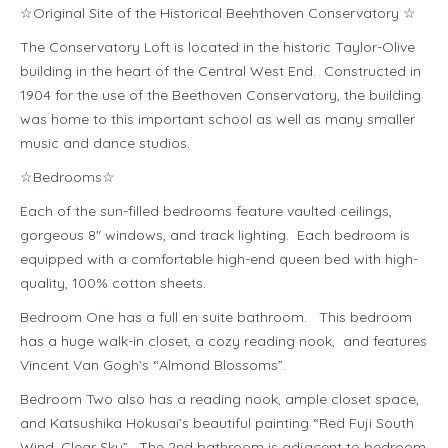
☆Original Site of the Historical Beehthoven Conservatory ☆
The Conservatory Loft is located in the historic Taylor-Olive
building in the heart of the Central West End. Constructed in
1904 for the use of the Beethoven Conservatory, the building
was home to this important school as well as many smaller
music and dance studios.
☆Bedrooms☆
Each of the sun-filled bedrooms feature vaulted ceilings,
gorgeous 8″ windows, and track lighting. Each bedroom is
equipped with a comfortable high-end queen bed with high-
quality, 100% cotton sheets.
Bedroom One has a full en suite bathroom. This bedroom
has a huge walk-in closet, a cozy reading nook, and features
Vincent Van Gogh’s “Almond Blossoms”.
Bedroom Two also has a reading nook, ample closet space,
and Katsushika Hokusai’s beautiful painting “Red Fuji South
Wind, Clear Sky”. The 2nd bathroom is adjacent to bedroom