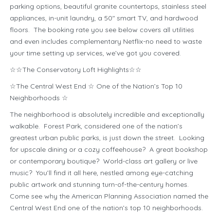
parking options, beautiful granite countertops, stainless steel
appliances, in-unit laundry, a 50″ smart TV, and hardwood
floors. The booking rate you see below covers all utilities
and even includes complementary Netflix-no need to waste
your time setting up services, we’ve got you covered.
☆☆The Conservatory Loft Highlights☆☆
☆The Central West End ☆ One of the Nation’s Top 10
Neighborhoods ☆
The neighborhood is absolutely incredible and exceptionally
walkable. Forest Park, considered one of the nation’s
greatest urban public parks, is just down the street. Looking
for upscale dining or a cozy coffeehouse? A great bookshop
or contemporary boutique? World-class art gallery or live
music? You’ll find it all here, nestled among eye-catching
public artwork and stunning turn-of-the-century homes.
Come see why the American Planning Association named the
Central West End one of the nation’s top 10 neighborhoods.