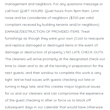
management and neighbors. For any questions message or
call host QUIET HOURS: Quiet hours from 9pm-9am. Limit
noise and be considerate of neighbors ($100 per valid
complaint received by building tenants and/or neighbors)
DAMAGE/DESTRUCTION OF PROVIDED ITEMS: Treat
furnishings as though they were your own (Cost to reacquire
and replace damaged or destroyed items in the event of
damage or destruction of property ) NO LATE CHECK OUTS.
The cleaners will arrive promptly at the designated check-out
time to clean and to do all the laundry in preparation for the
next guests, and their window to complete this work is very
tight. We've had issues with guests checking out late or
turning in keys late, and this creates major logistical issues
for us and our cleaners and can compromise the experience
of the guest checking in after or force us to block off
subsequent days in our calendar that would have otherwise