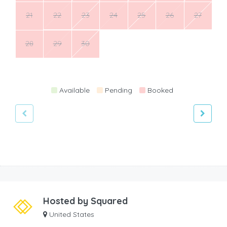
21
22
23
24
25
26
27
28
29
30
Available
Pending
Booked
Hosted by
Squared
United States