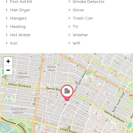
First Aid Kit
Smoke Detector
Hair Dryer
Stove
Hangers
Trash Can
Heating
TV
Hot Water
Washer
Iron
Wifi
+
−