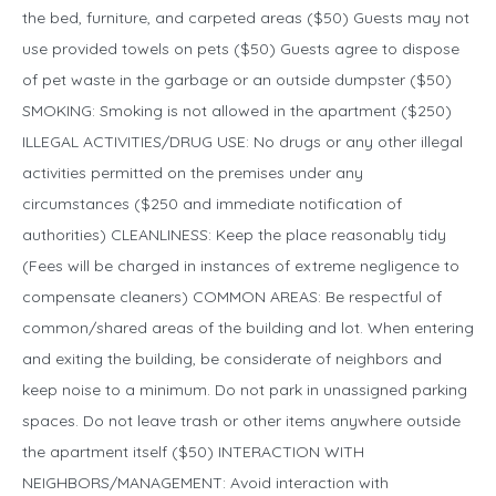
the bed, furniture, and carpeted areas ($50) Guests may not
use provided towels on pets ($50) Guests agree to dispose
of pet waste in the garbage or an outside dumpster ($50)
SMOKING: Smoking is not allowed in the apartment ($250)
ILLEGAL ACTIVITIES/DRUG USE: No drugs or any other illegal
activities permitted on the premises under any
circumstances ($250 and immediate notification of
authorities) CLEANLINESS: Keep the place reasonably tidy
(Fees will be charged in instances of extreme negligence to
compensate cleaners) COMMON AREAS: Be respectful of
common/shared areas of the building and lot. When entering
and exiting the building, be considerate of neighbors and
keep noise to a minimum. Do not park in unassigned parking
spaces. Do not leave trash or other items anywhere outside
the apartment itself ($50) INTERACTION WITH
NEIGHBORS/MANAGEMENT: Avoid interaction with