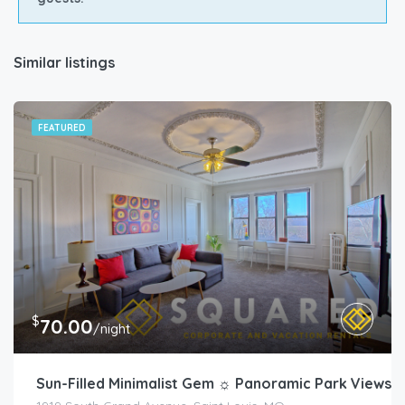
Similar listings
FEATURED
$
70.00
/night
Sun-Filled Minimalist Gem ☼ Panoramic Park Views