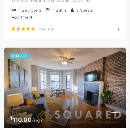
1919 South Grand Avenue, Saint Louis, MO
1
Bedrooms
1
Baths
2
Guests
Apartment
Excellent
FEATURED
$
110.00
/night