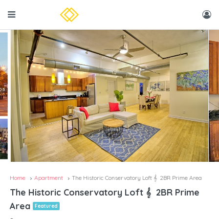
Home
Apartment
The Historic Conservatory Loft 𝄞 2BR Prime Area
The Historic Conservatory Loft 𝄞 2BR Prime
Area
Featured