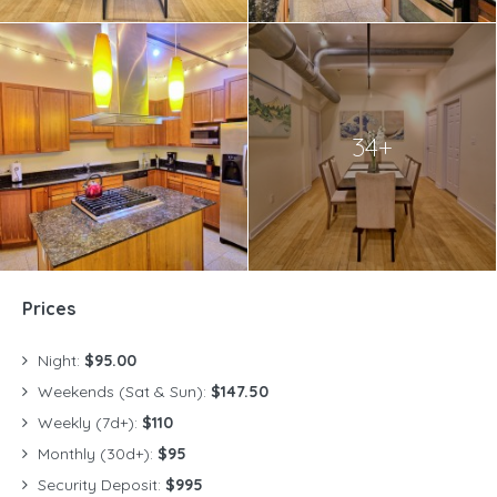
34+
Prices
Night:
$95.00
Weekends (Sat & Sun):
$147.50
Weekly (7d+):
$110
Monthly (30d+):
$95
Security Deposit:
$995