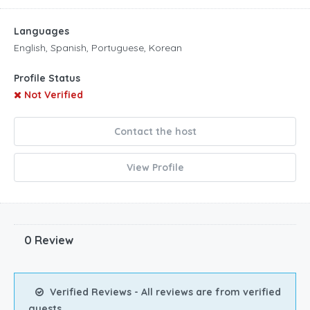
Languages
English, Spanish, Portuguese, Korean
Profile Status
Not Verified
Contact the host
View Profile
0 Review
Verified Reviews - All reviews are from verified
guests.