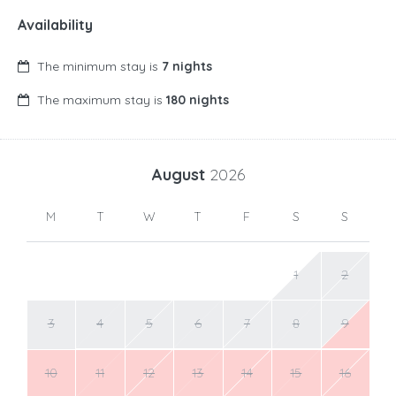
Availability
The minimum stay is
7 nights
The maximum stay is
180 nights
August
2026
M
T
W
T
F
S
S
1
2
3
4
5
6
7
8
9
10
11
12
13
14
15
16