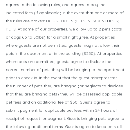
agrees to the following rules, and agrees to pay the
indicated fees (if applicable) in the event that one or more of
the rules are broken: HOUSE RULES (FEES IN PARENTHESIS)
PETS: At some of our properties, we allow up to 2 pets (cats
or dogs up to 50lbs) for a small nightly fee. At properties
where guests are not permitted, guests may not allow their
pets in the apartment or in the building ($250). At properties
where pets are permitted, guests agree to disclose the
correct number of pets they will be bringing to the apartment
prior to check-in. In the event that the guest misrepresents
the number of pets they are bringing (or neglects to disclose
that they are bringing pets) they will be assessed applicable
pet fees and an additional fee of $50. Guests agree to
submit payment for applicable pet fees within 24 hours of
receipt of request for payment. Guests bringing pets agree to
the following additional terms: Guests agree to keep pets off