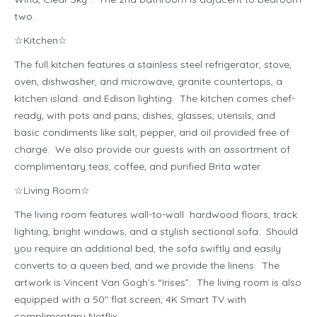
two.
☆Kitchen☆
The full kitchen features a stainless steel refrigerator, stove,
oven, dishwasher, and microwave, granite countertops, a
kitchen island. and Edison lighting. The kitchen comes chef-
ready, with pots and pans, dishes, glasses, utensils, and
basic condiments like salt, pepper, and oil provided free of
charge. We also provide our guests with an assortment of
complimentary teas, coffee, and purified Brita water.
☆Living Room☆
The living room features wall-to-wall hardwood floors, track
lighting, bright windows, and a stylish sectional sofa. Should
you require an additional bed, the sofa swiftly and easily
converts to a queen bed, and we provide the linens. The
artwork is Vincent Van Gogh’s “Irises”. The living room is also
equipped with a 50″ flat screen, 4K Smart TV with
complimentary Netflix.