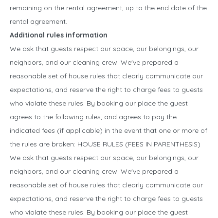
remaining on the rental agreement, up to the end date of the
rental agreement.
Additional rules information
We ask that guests respect our space, our belongings, our
neighbors, and our cleaning crew. We've prepared a
reasonable set of house rules that clearly communicate our
expectations, and reserve the right to charge fees to guests
who violate these rules. By booking our place the guest
agrees to the following rules, and agrees to pay the
indicated fees (if applicable) in the event that one or more of
the rules are broken: HOUSE RULES (FEES IN PARENTHESIS)
We ask that guests respect our space, our belongings, our
neighbors, and our cleaning crew. We've prepared a
reasonable set of house rules that clearly communicate our
expectations, and reserve the right to charge fees to guests
who violate these rules. By booking our place the guest