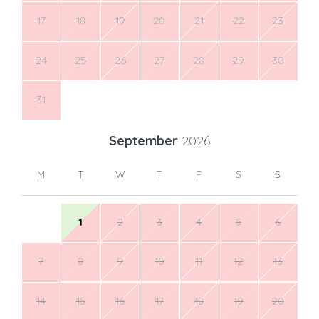
17
18
19
20
21
22
23
24
25
26
27
28
29
30
31
September
2026
M
T
W
T
F
S
S
1
2
3
4
5
6
7
8
9
10
11
12
13
14
15
16
17
18
19
20