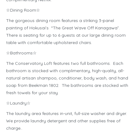
☆Dining Room☆
The gorgeous dining room features a striking 3-panel
painting of Hokusai’s “The Great Wave Off Kanagawa”.
There is seating for up to 6 guests at our large dining room
table with comfortable upholstered chairs.
☆Bathrooms☆
The Conservatory Loft features two full bathrooms. Each
bathroom is stocked with complimentary, high-quality, all-
natural artisan shampoo, conditioner, body wash, and hand
soap from Beekman 1802. The bathrooms are stocked with
fresh towels for your stay.
☆Laundry☆
The laundry area features in-unit, full-size washer and dryer.
We provide laundry detergent and other supplies free of
charge..