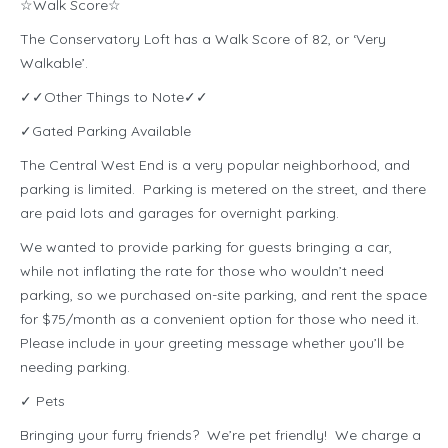
☆Walk Score☆
The Conservatory Loft has a Walk Score of 82, or ‘Very
Walkable’.
✓✓Other Things to Note✓✓
✓Gated Parking Available
The Central West End is a very popular neighborhood, and
parking is limited. Parking is metered on the street, and there
are paid lots and garages for overnight parking.
We wanted to provide parking for guests bringing a car,
while not inflating the rate for those who wouldn’t need
parking, so we purchased on-site parking, and rent the space
for $75/month as a convenient option for those who need it.
Please include in your greeting message whether you’ll be
needing parking.
✓ Pets
Bringing your furry friends? We’re pet friendly! We charge a