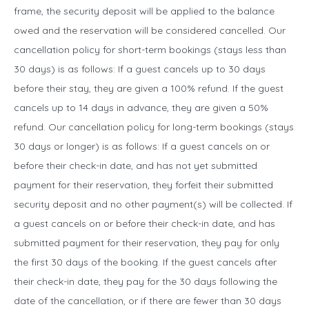
frame, the security deposit will be applied to the balance
owed and the reservation will be considered cancelled. Our
cancellation policy for short-term bookings (stays less than
30 days) is as follows: If a guest cancels up to 30 days
before their stay, they are given a 100% refund. If the guest
cancels up to 14 days in advance, they are given a 50%
refund. Our cancellation policy for long-term bookings (stays
30 days or longer) is as follows: If a guest cancels on or
before their check-in date, and has not yet submitted
payment for their reservation, they forfeit their submitted
security deposit and no other payment(s) will be collected. If
a guest cancels on or before their check-in date, and has
submitted payment for their reservation, they pay for only
the first 30 days of the booking. If the guest cancels after
their check-in date, they pay for the 30 days following the
date of the cancellation, or if there are fewer than 30 days