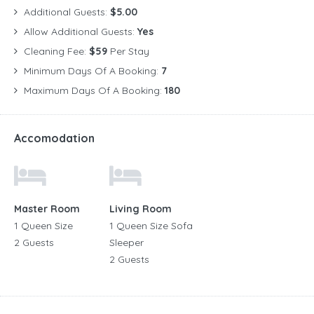
Additional Guests:
$5.00
Allow Additional Guests:
Yes
Cleaning Fee:
$59
Per Stay
Minimum Days Of A Booking:
7
Maximum Days Of A Booking:
180
Accomodation
Master Room
Living Room
1 Queen Size
1 Queen Size Sofa
2 Guests
Sleeper
2 Guests