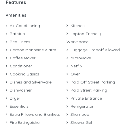
Features
Amenities
Air Conditioning
Kitchen
Bathtub
Laptop-Friendly
Bed Linens
Workspace
Carbon Monoxide Alarm
Luggage Dropoff Allowed
Coffee Maker
Microwave
Conditioner
Netflix
Cooking Basics
Oven
Dishes and Silverware
Paid Off-Street Parking
Dishwasher
Paid Street Parking
Dryer
Private Entrance
Essentials
Refrigerator
Extra Pillows and Blankets
Shampoo
Fire Extinguisher
Shower Gel