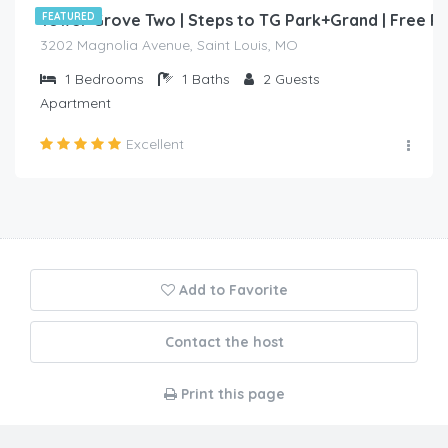
Tower Grove Two | Steps to TG Park+Grand | Free 
FEATURED
3202 Magnolia Avenue, Saint Louis, MO
1
Bedrooms
1
Baths
2
Guests
Apartment
Excellent
Add to Favorite
Contact the host
Print this page