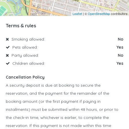
Leaflet
| ©
OpenStreetMap
contributors
Terms & rules
Smoking allowed:
No
Pets allowed:
Yes
Party allowed:
No
Children allowed:
Yes
Cancellation Policy
A security deposit is due at booking to secure the
reservation, and the payment for the remainder of the
booking amount (or the first payment if paying in
installments) must be submitted within 48 hours, or prior to
the check-in time, whichever is earlier, to complete the
reservation. If this payment is not made within this time