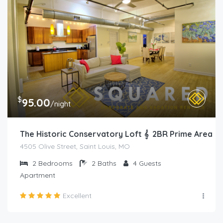
$
95.00
/night
The Historic Conservatory Loft 𝄞 2BR Prime Area
4505 Olive Street, Saint Louis, MO
2
Bedrooms
2
Baths
4
Guests
Apartment
Excellent