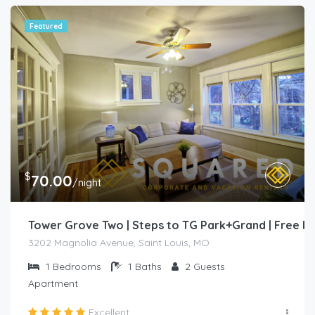
Featured
$
70.00
/night
Tower Grove Two | Steps to TG Park+Grand | Free 
3202 Magnolia Avenue, Saint Louis, MO
1
Bedrooms
1
Baths
2
Guests
Apartment
Excellent