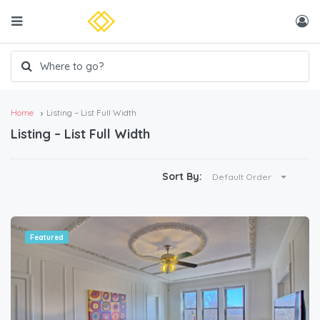
Home
Listing – List Full Width
Listing – List Full Width
Sort By:
Default Order
Featured