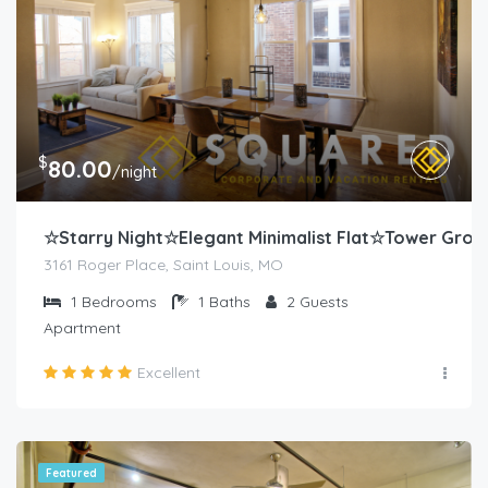
$
80.00
/night
☆Starry Night☆Elegant Minimalist Flat☆Tower Grov
3161 Roger Place, Saint Louis, MO
1
Bedrooms
1
Baths
2
Guests
Apartment
Excellent
Featured