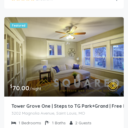
Featured
$
70.00
/night
Tower Grove One | Steps to TG Park+Grand | Free 
3202 Magnolia Avenue, Saint Louis, MO
1
Bedrooms
1
Baths
2
Guests