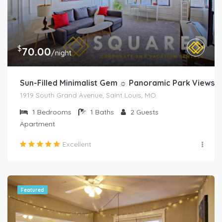
$
70.00
/night
Sun-Filled Minimalist Gem ☼ Panoramic Park Views
1919 South Grand Avenue, Saint Louis, MO
1
Bedrooms
1
Baths
2
Guests
Apartment
Excellent
Featured