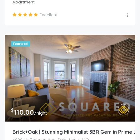
Apartment
Excellent
Featured
$
110.00
/night
Brick+Oak | Stunning Minimalist 3BR Gem in Prime L
4929 McPherson Ave, Saint Louis, MO