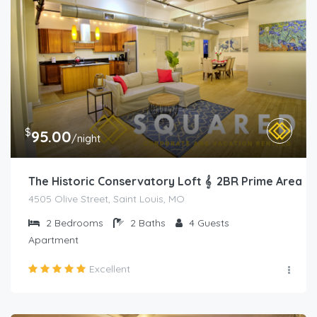
$
95.00
/night
The Historic Conservatory Loft 𝄞 2BR Prime Area
4505 Olive Street, Saint Louis, MO
2
Bedrooms
2
Baths
4
Guests
Apartment
Excellent