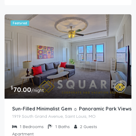
Featured
$
70.00
/night
Sun-Filled Minimalist Gem ☼ Panoramic Park Views
1919 South Grand Avenue, Saint Louis, MO
1
Bedrooms
1
Baths
2
Guests
Apartment