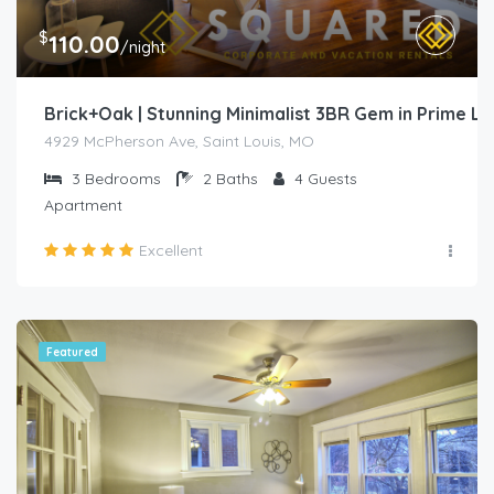
$
110.00
/night
Brick+Oak | Stunning Minimalist 3BR Gem in Prime L
4929 McPherson Ave, Saint Louis, MO
3
Bedrooms
2
Baths
4
Guests
Apartment
Excellent
Featured