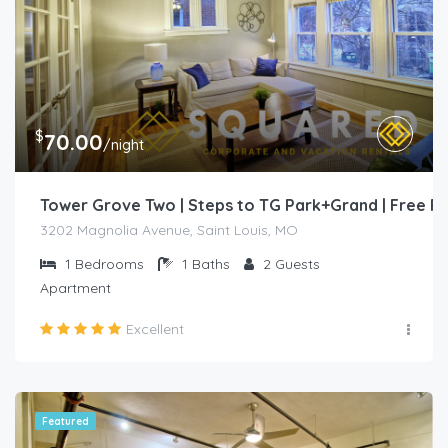
$
70.00
/night
Tower Grove Two | Steps to TG Park+Grand | Free 
3202 Magnolia Avenue, Saint Louis, MO
1
Bedrooms
1
Baths
2
Guests
Apartment
Excellent
Featured