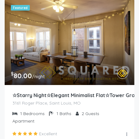
Featured
$
80.00
/night
☆Starry Night☆Elegant Minimalist Flat☆Tower Grov
3161 Roger Place, Saint Louis, MO
1
Bedrooms
1
Baths
2
Guests
Apartment
Excellent