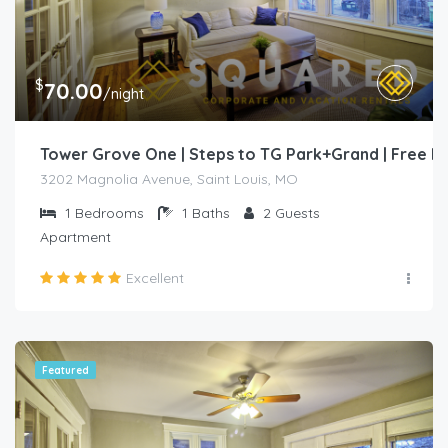
$
70.00
/night
Tower Grove One | Steps to TG Park+Grand | Free 
3202 Magnolia Avenue, Saint Louis, MO
1
Bedrooms
1
Baths
2
Guests
Apartment
Excellent
Featured