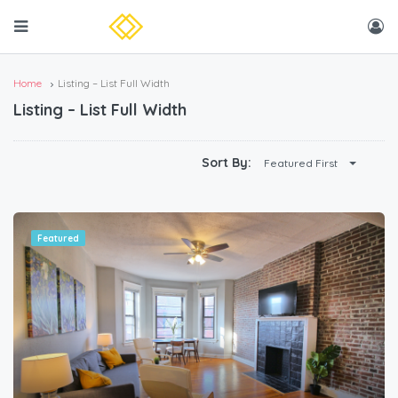
Home
Listing – List Full Width
Listing – List Full Width
Sort By:
Featured First
Featured