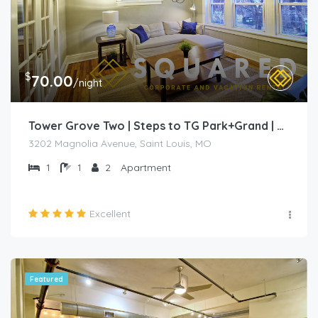
$
70.00
/night
Tower Grove Two | Steps to TG Park+Grand | Free PK+WD+
3202 Magnolia Avenue, Saint Louis, MO
1
1
2
Apartment
Excellent
Featured