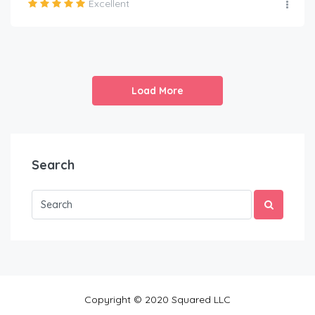
Excellent
Load More
Search
Copyright © 2020 Squared LLC