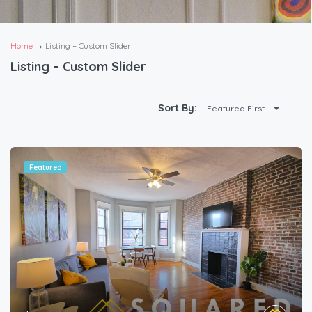
Home
Listing – Custom Slider
Listing – Custom Slider
Sort By:
Featured First
Featured