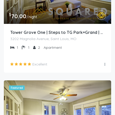
$
70.00
/night
Tower Grove One | Steps to TG Park+Grand | Free PK+WD+
3202 Magnolia Avenue, Saint Louis, MO
1
1
2
Apartment
Excellent
Featured