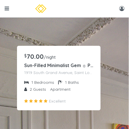
70.00
$
/night
Sun-Filled Minimalist Gem ☼ Panoramic Park Views
1919 South Grand Avenue, Saint Louis, MO
1
Bedrooms
1
Baths
2
Guests
Apartment
Excellent