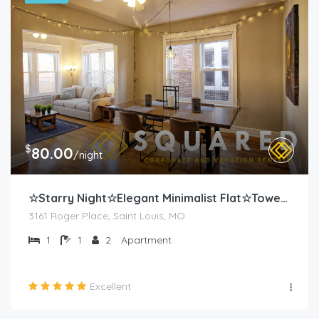
$
80.00
/night
☆Starry Night☆Elegant Minimalist Flat☆Tower Grove
3161 Roger Place, Saint Louis, MO
1
1
2
Apartment
Excellent