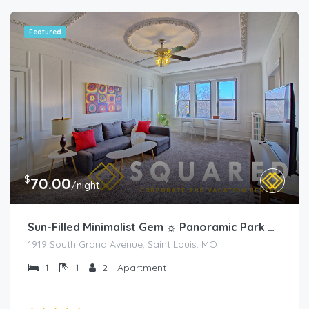
Featured
$
70.00
/night
Sun-Filled Minimalist Gem ☼ Panoramic Park Views
1919 South Grand Avenue, Saint Louis, MO
1
1
2
Apartment