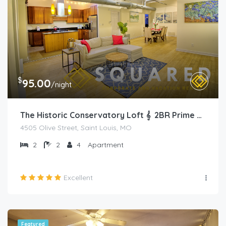
$
95.00
/night
The Historic Conservatory Loft 𝄞 2BR Prime Area
4505 Olive Street, Saint Louis, MO
2
2
4
Apartment
Excellent
Featured