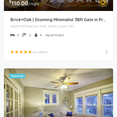
$
110.00
/night
Brick+Oak | Stunning Minimalist 3BR Gem in Prime Location
4929 McPherson Ave, Saint Louis, MO
3
2
4
Apartment
Excellent
Featured