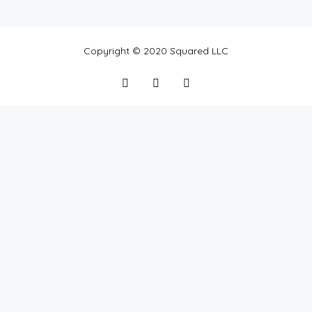
Featured
Copyright © 2020 Squared LLC