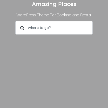
Amazing Places
WordPress Theme For Booking and Rental