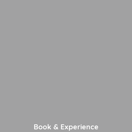
Book & Experience