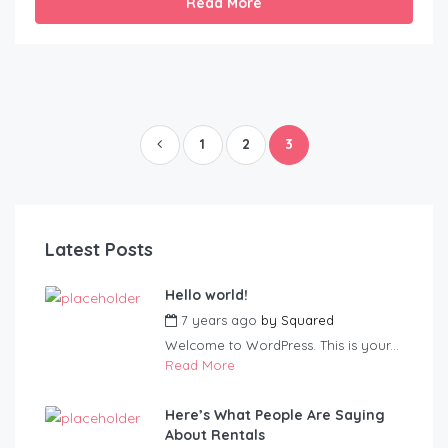
Read More
1
2
3
Latest Posts
Hello world!
7 years ago
by
Squared
Welcome to WordPress. This is your...
Read More
Here’s What People Are Saying
About Rentals