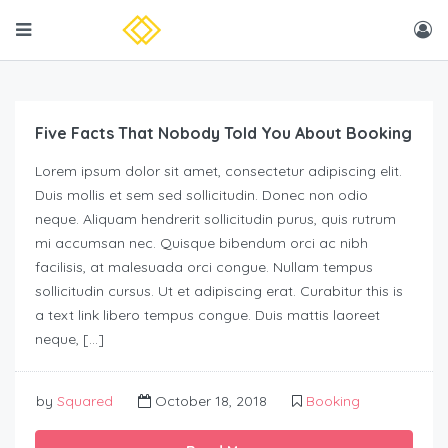
Five Facts That Nobody Told You About Booking
Lorem ipsum dolor sit amet, consectetur adipiscing elit.
Duis mollis et sem sed sollicitudin. Donec non odio
neque. Aliquam hendrerit sollicitudin purus, quis rutrum
mi accumsan nec. Quisque bibendum orci ac nibh
facilisis, at malesuada orci congue. Nullam tempus
sollicitudin cursus. Ut et adipiscing erat. Curabitur this is
a text link libero tempus congue. Duis mattis laoreet
neque, […]
by
Squared
October 18, 2018
Booking