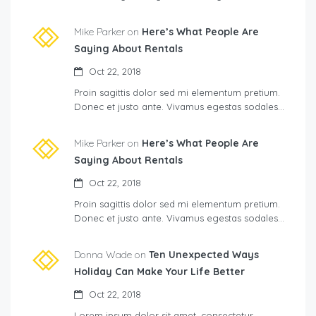
Mike Parker on
Here’s What People Are
Saying About Rentals
Oct 22, 2018
Proin sagittis dolor sed mi elementum pretium.
Donec et justo ante. Vivamus egestas sodales…
Mike Parker on
Here’s What People Are
Saying About Rentals
Oct 22, 2018
Proin sagittis dolor sed mi elementum pretium.
Donec et justo ante. Vivamus egestas sodales…
Donna Wade on
Ten Unexpected Ways
Holiday Can Make Your Life Better
Oct 22, 2018
Lorem ipsum dolor sit amet, consectetur