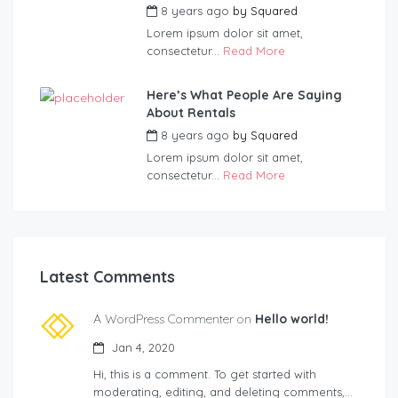
8 years ago
by
Squared
Lorem ipsum dolor sit amet,
consectetur...
Read More
Here’s What People Are Saying
About Rentals
8 years ago
by
Squared
Lorem ipsum dolor sit amet,
consectetur...
Read More
Latest Comments
A WordPress Commenter on
Hello world!
Jan 4, 2020
Hi, this is a comment. To get started with
moderating, editing, and deleting comments,…