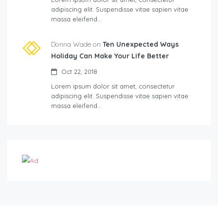
adipiscing elit. Suspendisse vitae sapien vitae
massa eleifend…
Donna Wade on
Ten Unexpected Ways
Holiday Can Make Your Life Better
Oct 22, 2018
Lorem ipsum dolor sit amet, consectetur
adipiscing elit. Suspendisse vitae sapien vitae
massa eleifend…