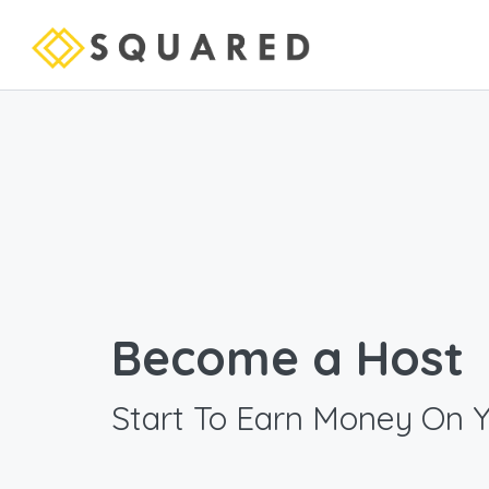
Become a Host
Start To Earn Money On 