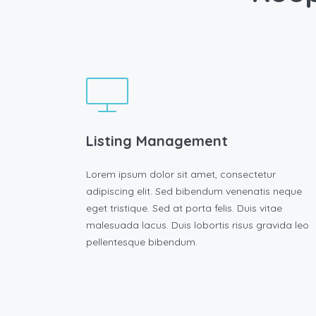
Listing Management
Lorem ipsum dolor sit amet, consectetur
adipiscing elit. Sed bibendum venenatis neque
eget tristique. Sed at porta felis. Duis vitae
malesuada lacus. Duis lobortis risus gravida leo
pellentesque bibendum.