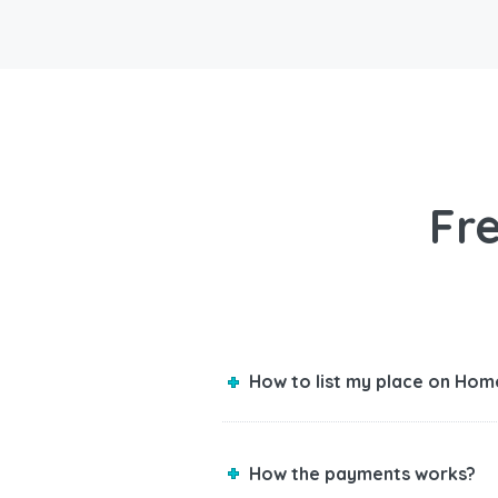
Fr
How to list my place on Hom
How the payments works?