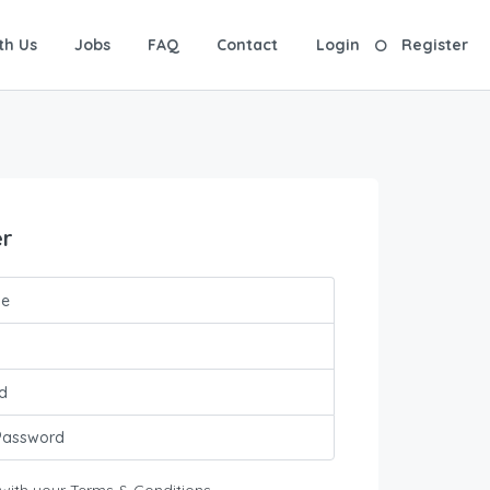
th Us
Jobs
FAQ
Contact
Login
Register
er