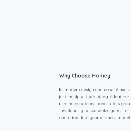
Why Choose Homey
Its modern design and ease of use is
just the tip of the iceberg. A feature-
rich theme options panel offers grea
functionality to customize your site
and adapt it to your business model.