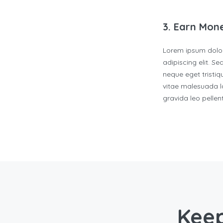
3. Earn Mon
Lorem ipsum dolor
adipiscing elit. S
neque eget tristiqu
vitae malesuada la
gravida leo pelle
Keep