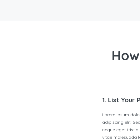
How
1. List Your 
Lorem ipsum dolor
adipiscing elit. S
neque eget tristiqu
vitae malesuada la