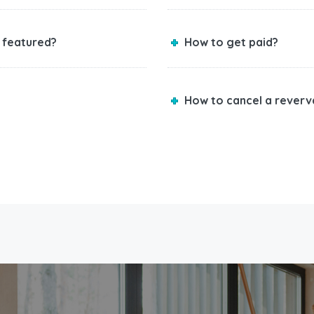
 featured?
How to get paid?
How to cancel a reverv