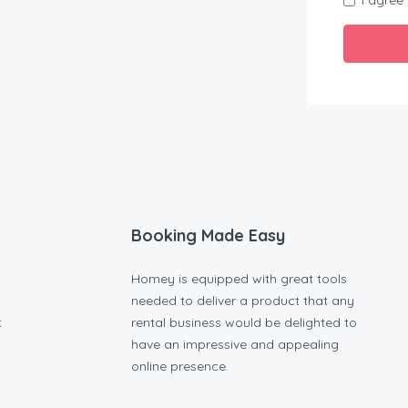
I agree
Booking Made Easy
Homey is equipped with great tools
needed to deliver a product that any
t
rental business would be delighted to
have an impressive and appealing
online presence.