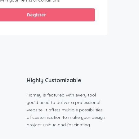
 with your
Terms & Conditions
Register
Highly Customizable
Homey is featured with every tool
you’d need to deliver a professional
website. It offers multiple possibilities
of customization to make your design
project unique and fascinating