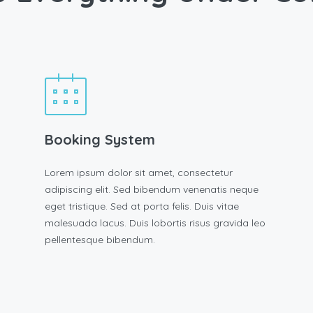
Booking System
Lorem ipsum dolor sit amet, consectetur
adipiscing elit. Sed bibendum venenatis neque
eget tristique. Sed at porta felis. Duis vitae
malesuada lacus. Duis lobortis risus gravida leo
pellentesque bibendum.