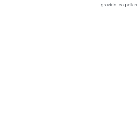
gravida leo pelle