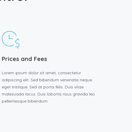
Prices and Fees
Lorem ipsum dolor sit amet, consectetur
adipiscing elit. Sed bibendum venenatis neque
eget tristique. Sed at porta felis. Duis vitae
malesuada lacus. Duis lobortis risus gravida leo
pellentesque bibendum.