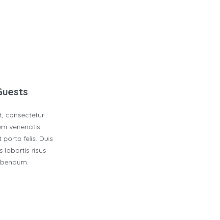
Guests
t, consectetur
dum venenatis
 porta felis. Duis
 lobortis risus
bibendum.