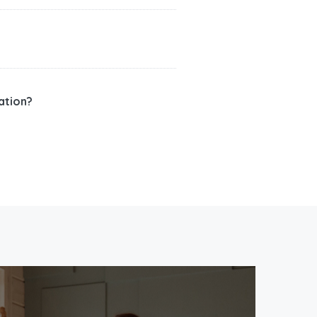
ation?