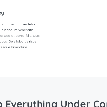
ey
 sit amet, consectetur
ed bibendum venenatis
e. Sed at porta felis. Duis
cus. Duis lobortis risus
ntesque bibendum.
 Everything Under Co