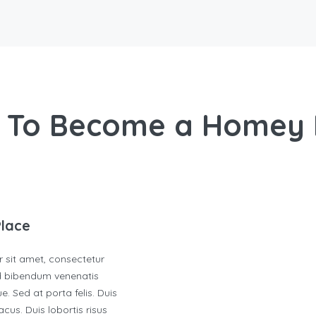
 To Become a Homey 
Place
 sit amet, consectetur
ed bibendum venenatis
e. Sed at porta felis. Duis
cus. Duis lobortis risus