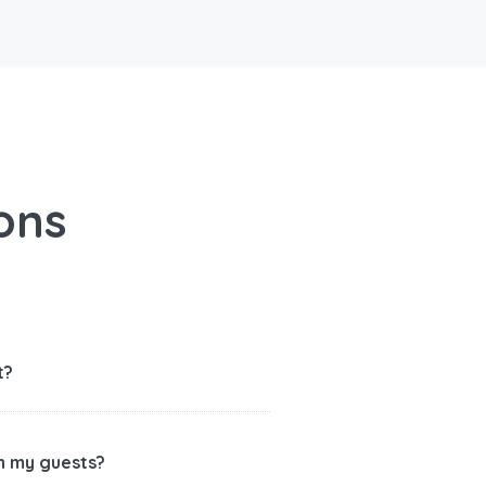
ons
t?
th my guests?