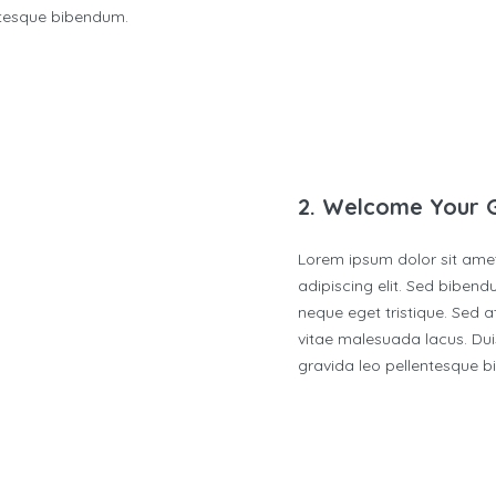
ntesque bibendum.
2. Welcome Your 
Lorem ipsum dolor sit ame
adipiscing elit. Sed biben
neque eget tristique. Sed at
vitae malesuada lacus. Duis
gravida leo pellentesque 