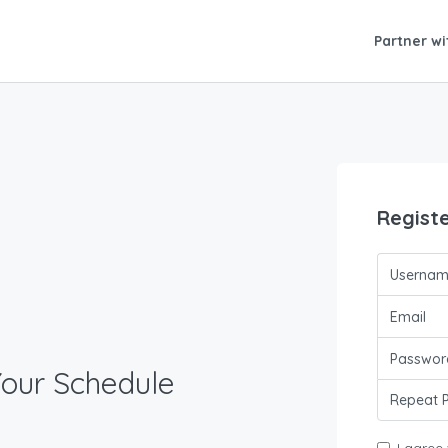
Partner wi
Regist
Your Schedule