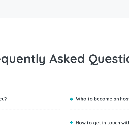
equently Asked Questi
ey?
Who to become an hos
How to get in touch wi