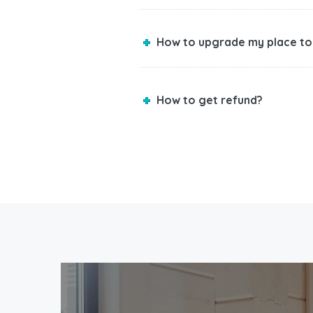
How to upgrade my place to
How to get refund?