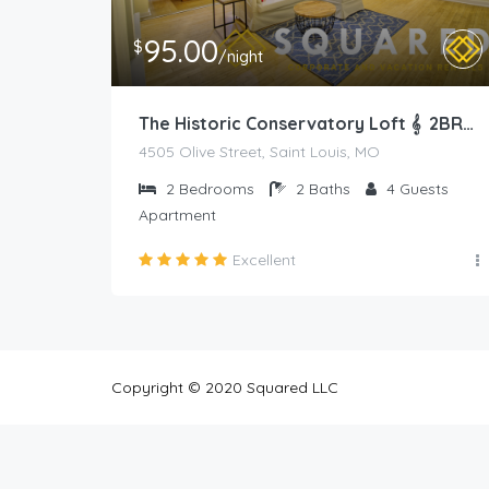
95.00
$
/night
The Historic Conservatory Loft 𝄞 2BR Prime Area
4505 Olive Street, Saint Louis, MO
2
Bedrooms
2
Baths
4
Guests
Apartment
Excellent
Copyright © 2020 Squared LLC