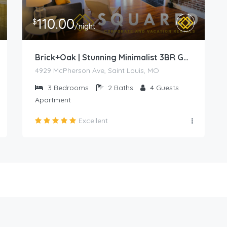
110.00
$
/night
Brick+Oak | Stunning Minimalist 3BR Gem in Prime Location
4929 McPherson Ave, Saint Louis, MO
3
Bedrooms
2
Baths
4
Guests
Apartment
Excellent