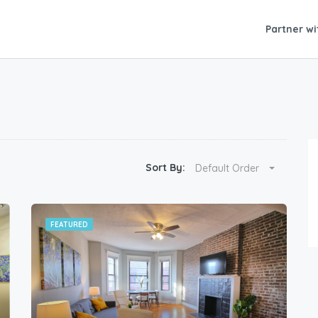
Partner wi
Sort By:
Default Order
FEATURED