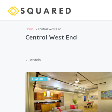
Home
Central West End
Central West End
2 Rentals
FEATURED