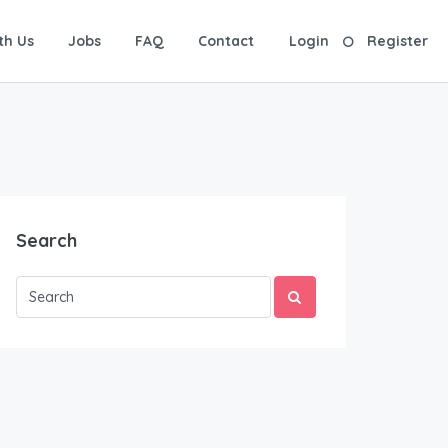
th Us
Jobs
FAQ
Contact
Login
Register
Search