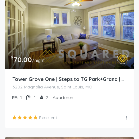
$
70.00
/night
Tower Grove One | Steps to TG Park+Grand | Free PK+WD+
3202 Magnolia Avenue, Saint Louis, MO
1
1
2
Apartment
Excellent