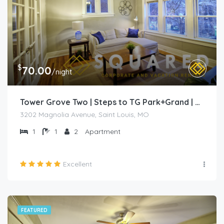
$
70.00
/night
Tower Grove Two | Steps to TG Park+Grand | Free PK+WD+
3202 Magnolia Avenue, Saint Louis, MO
1
1
2
Apartment
Excellent
FEATURED