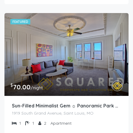
FEATURED
$
70.00
/night
Sun-Filled Minimalist Gem ☼ Panoramic Park Views
1919 South Grand Avenue, Saint Louis, MO
1
1
2
Apartment