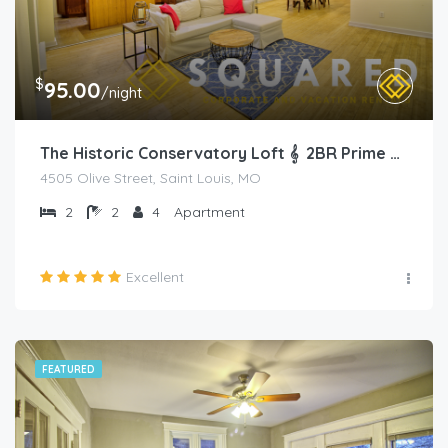
$
95.00
/night
The Historic Conservatory Loft 𝄞 2BR Prime Area
4505 Olive Street, Saint Louis, MO
2
2
4
Apartment
Excellent
FEATURED