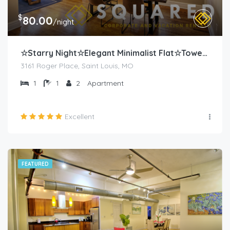
$
80.00
/night
☆Starry Night☆Elegant Minimalist Flat☆Tower Grove
3161 Roger Place, Saint Louis, MO
1
1
2
Apartment
Excellent
FEATURED