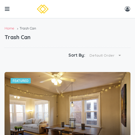
Home
Trash Can
Trash Can
Sort By:
Default Order
FEATURED