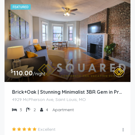
FEATURED
$
110.00
/night
Brick+Oak | Stunning Minimalist 3BR Gem in Prime Location
4929 McPherson Ave, Saint Louis, MO
3
2
4
Apartment
Excellent