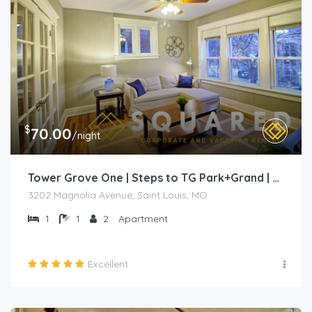
$
70.00
/night
Tower Grove One | Steps to TG Park+Grand | Free PK+WD+
3202 Magnolia Avenue, Saint Louis, MO
1
1
2
Apartment
Excellent