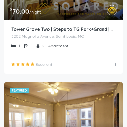
$
70.00
/night
Tower Grove Two | Steps to TG Park+Grand | Free PK+WD+
3202 Magnolia Avenue, Saint Louis, MO
1
1
2
Apartment
Excellent
FEATURED