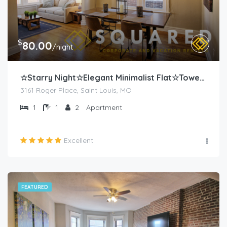
$
80.00
/night
☆Starry Night☆Elegant Minimalist Flat☆Tower Grove
3161 Roger Place, Saint Louis, MO
1
1
2
Apartment
Excellent
FEATURED