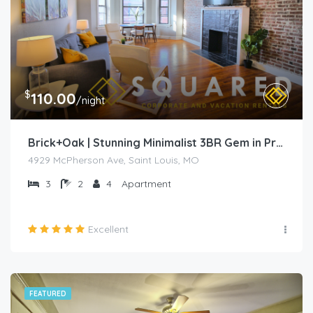
$
110.00
/night
Brick+Oak | Stunning Minimalist 3BR Gem in Prime Location
4929 McPherson Ave, Saint Louis, MO
3
2
4
Apartment
Excellent
FEATURED