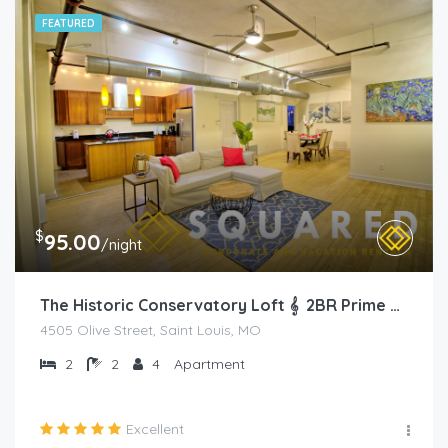
FEATURED
$
95.00
/night
The Historic Conservatory Loft 𝄞 2BR Prime Area
4505 Olive Street, Saint Louis, MO
2
2
4
Apartment
Excellent