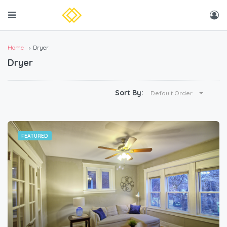
Home
Dryer
Dryer
Sort By:
Default Order
FEATURED